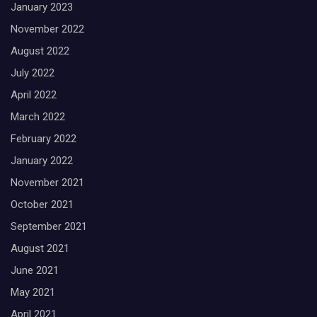
January 2023
November 2022
August 2022
July 2022
April 2022
March 2022
February 2022
January 2022
November 2021
October 2021
September 2021
August 2021
June 2021
May 2021
April 2021