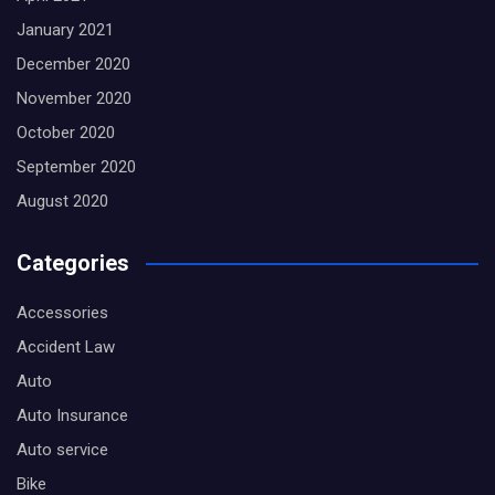
January 2021
December 2020
November 2020
October 2020
September 2020
August 2020
Categories
Accessories
Accident Law
Auto
Auto Insurance
Auto service
Bike