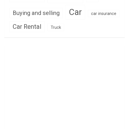
Car
Buying and selling
car insurance
Car Rental
Truck