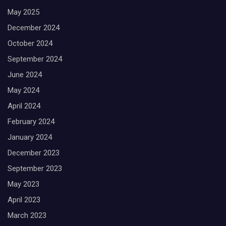
May 2025
December 2024
October 2024
September 2024
June 2024
May 2024
April 2024
February 2024
January 2024
December 2023
September 2023
May 2023
April 2023
March 2023