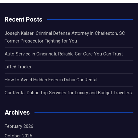
Recent Posts
Joseph Kaiser: Criminal Defense Attorney in Charleston, SC
Former Prosecutor Fighting for You
Auto Service in Cincinnati: Reliable Car Care You Can Trust
Lifted Trucks
How to Avoid Hidden Fees in Dubai Car Rental
Car Rental Dubai: Top Services for Luxury and Budget Travelers
Archives
February 2026
October 2025