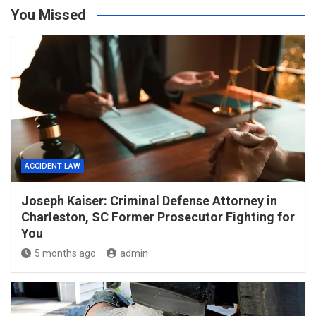
You Missed
ACCIDENT LAW
Joseph Kaiser: Criminal Defense Attorney in
Charleston, SC Former Prosecutor Fighting for
You
5 months ago
admin