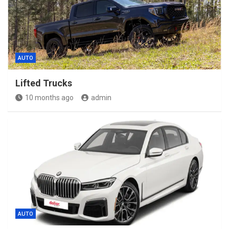
AUTO
Lifted Trucks
10 months ago
admin
AUTO