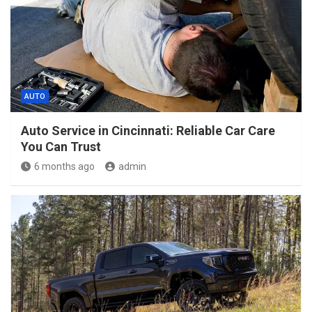
AUTO
Auto Service in Cincinnati: Reliable Car Care
You Can Trust
6 months ago
admin