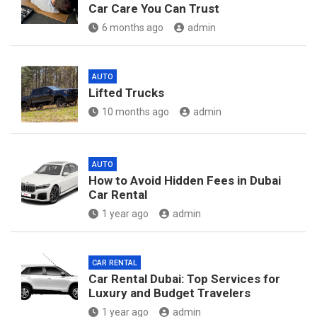
Car Care You Can Trust
6 months ago
admin
AUTO
Lifted Trucks
10 months ago
admin
AUTO
How to Avoid Hidden Fees in Dubai
Car Rental
1 year ago
admin
CAR RENTAL
Car Rental Dubai: Top Services for
Luxury and Budget Travelers
1 year ago
admin