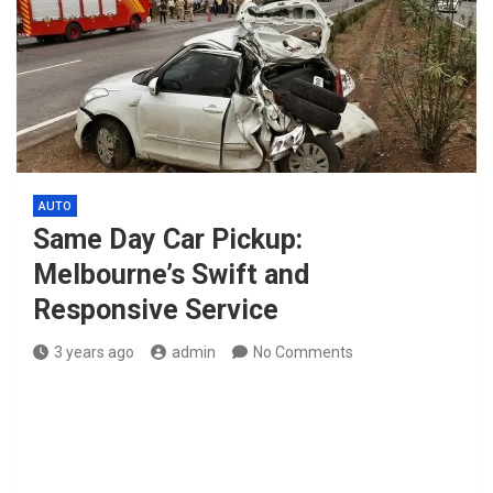
AUTO
Same Day Car Pickup:
Melbourne’s Swift and
Responsive Service
3 years ago
admin
No Comments