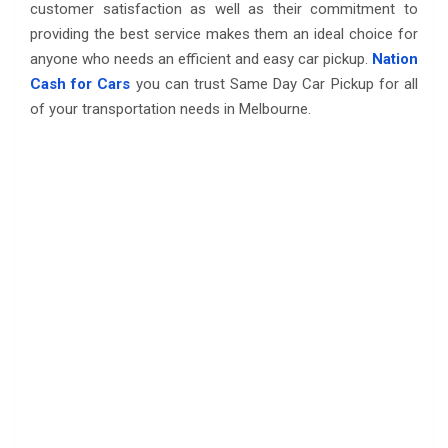
customer satisfaction as well as their commitment to
providing the best service makes them an ideal choice for
anyone who needs an efficient and easy car pickup.
Nation
Cash for Cars
you can trust Same Day Car Pickup for all
of your transportation needs in Melbourne.