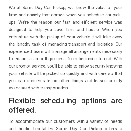
We at Same Day Car Pickup, we know the value of your
time and anxiety that comes when you schedule car pick-
ups. We’re the reason our fast and efficient service was
designed to help you save time and hassle. When you
entrust us with the pickup of your vehicle it will take away
the lengthy task of managing transport and logistics. Our
experienced team will manage all arrangements necessary
to ensure a smooth process from beginning to end. With
our prompt service, you’ll be able to enjoy security knowing
your vehicle will be picked up quickly and with care so that
you can concentrate on other things and lessen anxiety
associated with transportation.
Flexible scheduling options are
offered.
To accommodate our customers with a variety of needs
and hectic timetables Same Day Car Pickup offers a