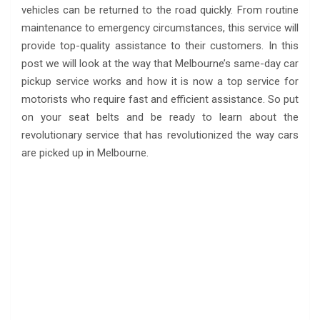
vehicles can be returned to the road quickly. From routine
maintenance to emergency circumstances, this service will
provide top-quality assistance to their customers. In this
post we will look at the way that Melbourne’s same-day car
pickup service works and how it is now a top service for
motorists who require fast and efficient assistance. So put
on your seat belts and be ready to learn about the
revolutionary service that has revolutionized the way cars
are picked up in Melbourne.