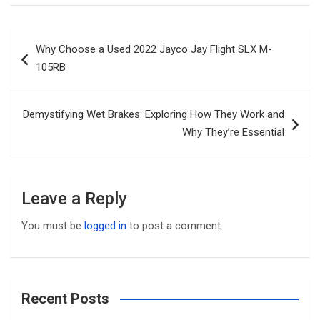
Post
Why Choose a Used 2022 Jayco Jay Flight SLX M-
navigation
105RB
Demystifying Wet Brakes: Exploring How They Work and
Why They’re Essential
Leave a Reply
You must be
logged in
to post a comment.
Recent Posts