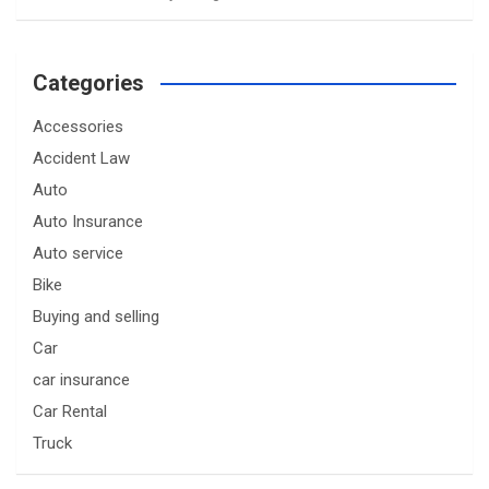
Categories
Accessories
Accident Law
Auto
Auto Insurance
Auto service
Bike
Buying and selling
Car
car insurance
Car Rental
Truck