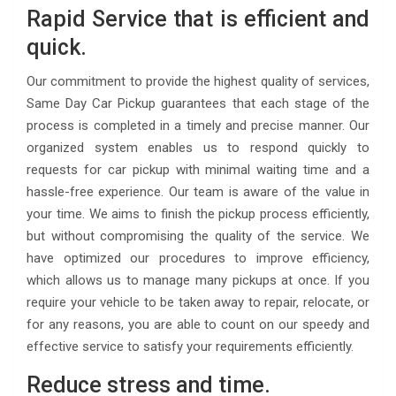
Rapid Service that is efficient and
quick.
Our commitment to provide the highest quality of services,
Same Day Car Pickup guarantees that each stage of the
process is completed in a timely and precise manner. Our
organized system enables us to respond quickly to
requests for car pickup with minimal waiting time and a
hassle-free experience. Our team is aware of the value in
your time. We aims to finish the pickup process efficiently,
but without compromising the quality of the service. We
have optimized our procedures to improve efficiency,
which allows us to manage many pickups at once. If you
require your vehicle to be taken away to repair, relocate, or
for any reasons, you are able to count on our speedy and
effective service to satisfy your requirements efficiently.
Reduce stress and time.