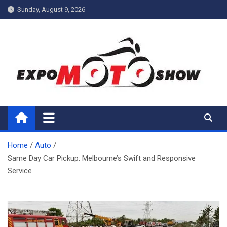
Skip
Sunday, August 9, 2026
to
content
My Blog
My WordPress Blog
Home
Auto
Same Day Car Pickup: Melbourne’s Swift and Responsive
Service