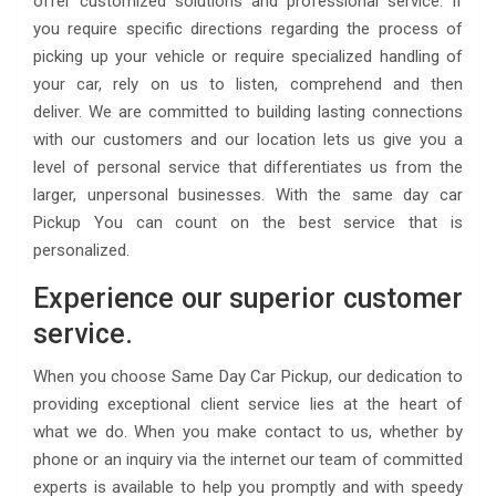
offer customized solutions and professional service. If
you require specific directions regarding the process of
picking up your vehicle or require specialized handling of
your car, rely on us to listen, comprehend and then
deliver. We are committed to building lasting connections
with our customers and our location lets us give you a
level of personal service that differentiates us from the
larger, unpersonal businesses. With the same day car
Pickup You can count on the best service that is
personalized.
Experience our superior customer
service.
When you choose Same Day Car Pickup, our dedication to
providing exceptional client service lies at the heart of
what we do. When you make contact to us, whether by
phone or an inquiry via the internet our team of committed
experts is available to help you promptly and with speedy