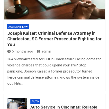
ACCIDENT LAW
Joseph Kaiser: Criminal Defense Attorney in
Charleston, SC Former Prosecutor Fighting for
You
5 months ago
admin
364 ViewsArrested for DUI in Charleston? Facing domestic
violence charges that could upend your life? Stop
panicking. Joseph Kaiser, a former prosecutor turned
fierce criminal defense attorney, knows the system inside
out. He’s…
AUTO
Auto Service in Cincinnati: Reliable