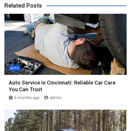
Related Posts
AUTO
Auto Service in Cincinnati: Reliable Car Care
You Can Trust
6 months ago
admin