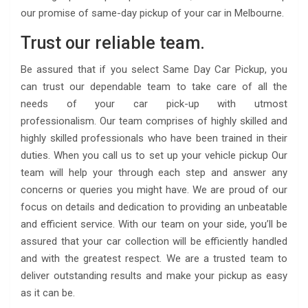
our promise of same-day pickup of your car in Melbourne.
Trust our reliable team.
Be assured that if you select Same Day Car Pickup, you
can trust our dependable team to take care of all the
needs of your car pick-up with utmost
professionalism. Our team comprises of highly skilled and
highly skilled professionals who have been trained in their
duties. When you call us to set up your vehicle pickup Our
team will help your through each step and answer any
concerns or queries you might have. We are proud of our
focus on details and dedication to providing an unbeatable
and efficient service. With our team on your side, you’ll be
assured that your car collection will be efficiently handled
and with the greatest respect. We are a trusted team to
deliver outstanding results and make your pickup as easy
as it can be.