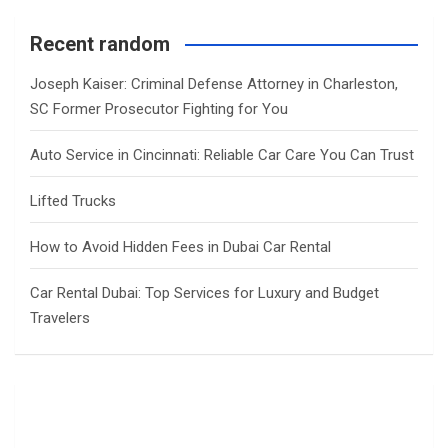
Recent random
Joseph Kaiser: Criminal Defense Attorney in Charleston,
SC Former Prosecutor Fighting for You
Auto Service in Cincinnati: Reliable Car Care You Can Trust
Lifted Trucks
How to Avoid Hidden Fees in Dubai Car Rental
Car Rental Dubai: Top Services for Luxury and Budget
Travelers