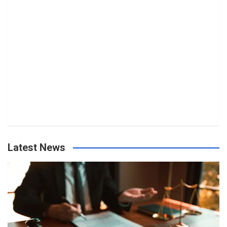
Latest News