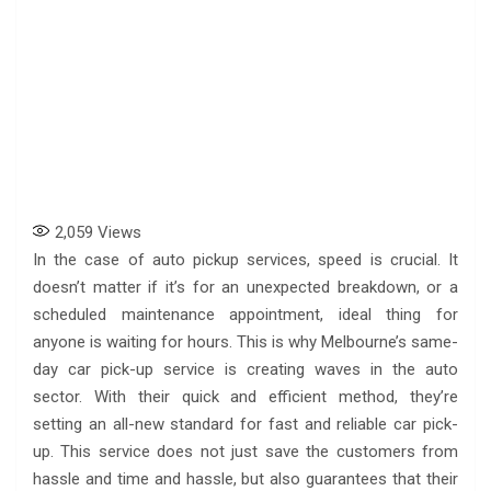
2,059
Views
In the case of auto pickup services, speed is crucial. It
doesn’t matter if it’s for an unexpected breakdown, or a
scheduled maintenance appointment, ideal thing for
anyone is waiting for hours. This is why Melbourne’s same-
day car pick-up service is creating waves in the auto
sector. With their quick and efficient method, they’re
setting an all-new standard for fast and reliable car pick-
up. This service does not just save the customers from
hassle and time and hassle, but also guarantees that their