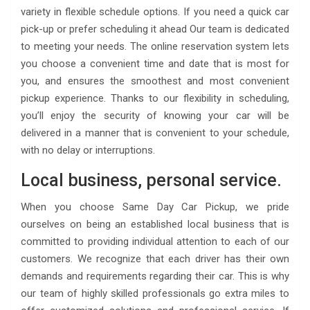
variety in flexible schedule options. If you need a quick car
pick-up or prefer scheduling it ahead Our team is dedicated
to meeting your needs. The online reservation system lets
you choose a convenient time and date that is most for
you, and ensures the smoothest and most convenient
pickup experience. Thanks to our flexibility in scheduling,
you’ll enjoy the security of knowing your car will be
delivered in a manner that is convenient to your schedule,
with no delay or interruptions.
Local business, personal service.
When you choose Same Day Car Pickup, we pride
ourselves on being an established local business that is
committed to providing individual attention to each of our
customers. We recognize that each driver has their own
demands and requirements regarding their car. This is why
our team of highly skilled professionals go extra miles to