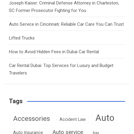
Joseph Kaiser: Criminal Defense Attorney in Charleston,
SC Former Prosecutor Fighting for You
Auto Service in Cincinnati: Reliable Car Care You Can Trust
Lifted Trucks
How to Avoid Hidden Fees in Dubai Car Rental
Car Rental Dubai: Top Services for Luxury and Budget
Travelers
Tags
Auto
Accessories
Accident Law
Auto service
Auto Insurance
Bike