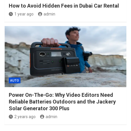
How to Avoid Hidden Fees in Dubai Car Rental
1 year ago
admin
AUTO
Power On-The-Go: Why Video Editors Need
Reliable Batteries Outdoors and the Jackery
Solar Generator 300 Plus
2 years ago
admin