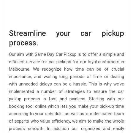
Streamline your car pickup
process.
Our aim with Same Day Car Pickup is to offer a simple and
efficient service for car pickups for our loyal customers in
Melbourne. We recognize how time can be of crucial
importance, and waiting long periods of time or dealing
with unneeded delays can be a hassle. This is why we’ve
implemented a number of strategies to ensure the car
pickup process is fast and painless. Starting with our
booking tool online which lets you make your pick-up time
according to your schedule, as well as our dedicated team
of experts who value efficiency, we aim to make the whole
process smooth. In addition our organized and easily