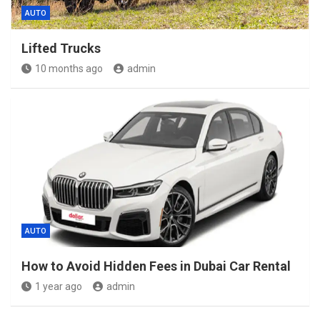
AUTO
Lifted Trucks
10 months ago
admin
AUTO
How to Avoid Hidden Fees in Dubai Car Rental
1 year ago
admin