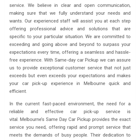
service. We believe in clear and open communication,
making sure that we fully understand your needs and
wants. Our experienced staff will assist you at each step
offering professional advice and solutions that are
specific to your particular situation. We are committed to
exceeding and going above and beyond to surpass your
expectations every time, offering a seamless and hassle-
free experience. With Same-day car Pickup we can assure
us to provide exceptional customer service that not just
exceeds but even exceeds your expectations and makes
your car pick-up experience in Melbourne quick and
efficient.
In the current fast-paced environment, the need for a
reliable and effective car pick-up service is
vital. Melbourne’s Same Day Car Pickup provides the exact
service you need, offering rapid and prompt service that
meets the demands of busy people. Their dedication to