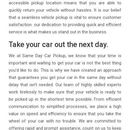
accessible pickup location means that you are able to
quickly return your vehicle without hassles. It is our belief
that a seamless vehicle pickup is vital to ensure customer
satisfaction. our dedication to providing quick and efficient
service is what makes us stand out in the business.
Take your car out the next day.
We at Same Day Car Pickup, we know that your time is
important and waiting to get your car is not the best thing
you’d like to do. This is why we have created an approach
that guarantees you get your car in the same day without
delay that isn’t needed. Our team of highly skilled experts
work tirelessly to make sure that your vehicle is ready to
be picked up in the shortest time possible. From efficient
communication to simplified processes, we place a high
value on speed and efficiency to ensure that you take the
wheel of your car with no trouble. We are committed to
offering rapid and prompt assistance, count on us to keep