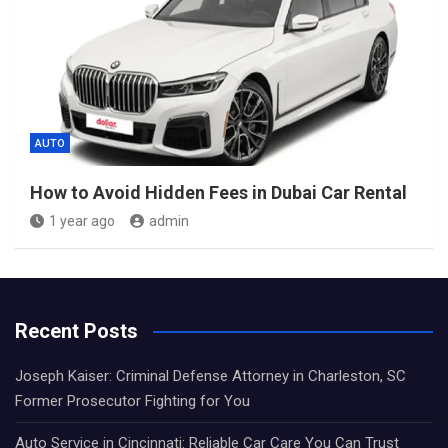
AUTO
How to Avoid Hidden Fees in Dubai Car Rental
1 year ago
admin
Recent Posts
Joseph Kaiser: Criminal Defense Attorney in Charleston, SC
Former Prosecutor Fighting for You
Auto Service in Cincinnati: Reliable Car Care You Can Trust