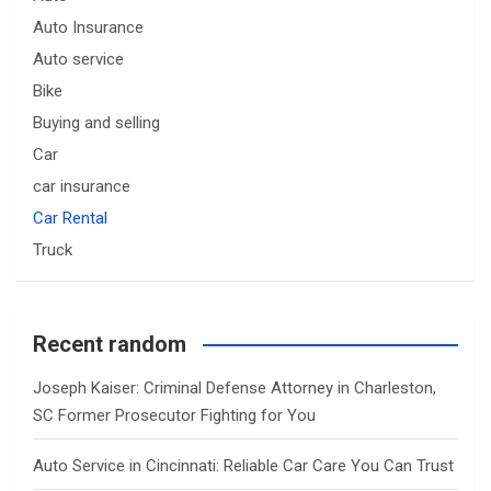
Auto Insurance
Auto service
Bike
Buying and selling
Car
car insurance
Car Rental
Truck
Recent random
Joseph Kaiser: Criminal Defense Attorney in Charleston,
SC Former Prosecutor Fighting for You
Auto Service in Cincinnati: Reliable Car Care You Can Trust