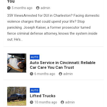
You
5 months ago
admin
359 ViewsArrested for DUI in Charleston? Facing domestic
violence charges that could upend your life? Stop
panicking. Joseph Kaiser, a former prosecutor turned
fierce criminal defense attorney, knows the system inside
out. He’s…
AUTO
Auto Service in Cincinnati: Reliable
Car Care You Can Trust
6 months ago
admin
AUTO
Lifted Trucks
10 months ago
admin