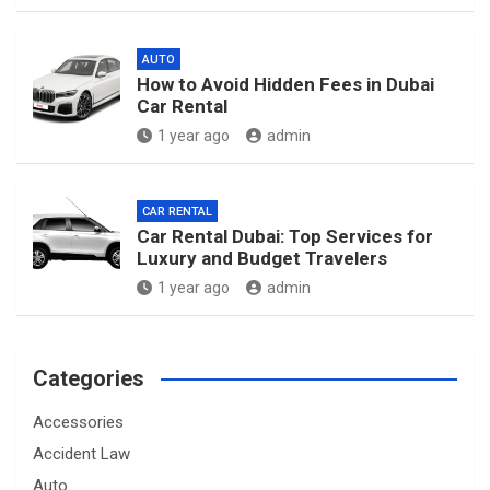
AUTO
How to Avoid Hidden Fees in Dubai
Car Rental
1 year ago
admin
CAR RENTAL
Car Rental Dubai: Top Services for
Luxury and Budget Travelers
1 year ago
admin
Categories
Accessories
Accident Law
Auto