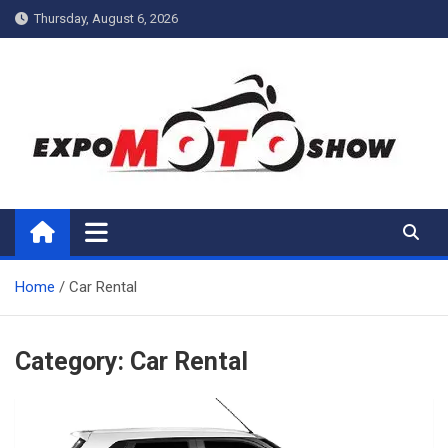
Skip
Thursday, August 6, 2026
to
content
My Blog
My WordPress Blog
Home
Car Rental
Category:
Car Rental