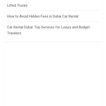
Lifted Trucks
How to Avoid Hidden Fees in Dubai Car Rental
Car Rental Dubai: Top Services for Luxury and Budget
Travelers