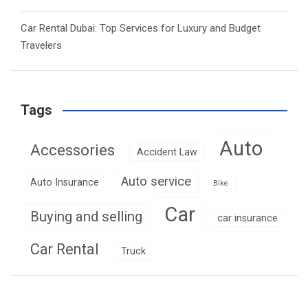
Car Rental Dubai: Top Services for Luxury and Budget
Travelers
Tags
Auto
Accessories
Accident Law
Auto service
Auto Insurance
Bike
Car
Buying and selling
car insurance
Car Rental
Truck