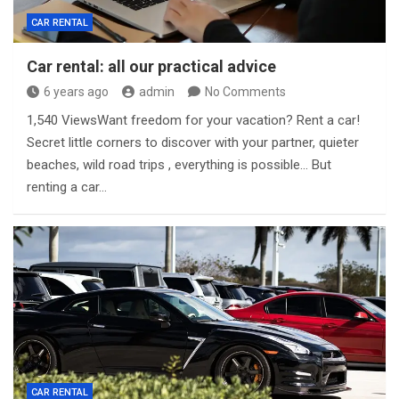
CAR RENTAL
Car rental: all our practical advice
6 years ago
admin
No Comments
1,540 ViewsWant freedom for your vacation? Rent a car!
Secret little corners to discover with your partner, quieter
beaches, wild road trips , everything is possible… But
renting a car…
CAR RENTAL