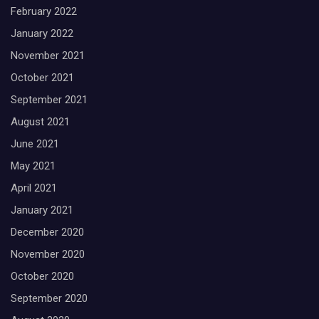
February 2022
January 2022
November 2021
October 2021
September 2021
August 2021
June 2021
May 2021
April 2021
January 2021
December 2020
November 2020
October 2020
September 2020