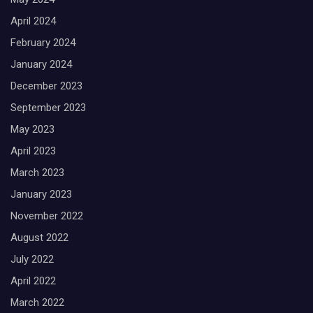
April 2024
February 2024
January 2024
December 2023
September 2023
May 2023
April 2023
March 2023
January 2023
November 2022
August 2022
July 2022
April 2022
March 2022