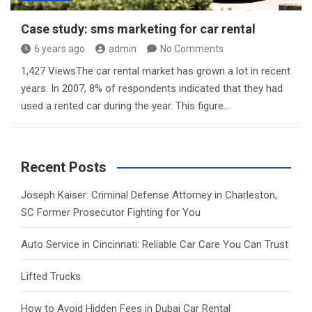
Case study: sms marketing for car rental
6 years ago
admin
No Comments
1,427 ViewsThe car rental market has grown a lot in recent
years. In 2007, 8% of respondents indicated that they had
used a rented car during the year. This figure…
Recent Posts
Joseph Kaiser: Criminal Defense Attorney in Charleston,
SC Former Prosecutor Fighting for You
Auto Service in Cincinnati: Reliable Car Care You Can Trust
Lifted Trucks
How to Avoid Hidden Fees in Dubai Car Rental