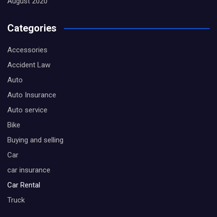
August 2020
Categories
Accessories
Accident Law
Auto
Auto Insurance
Auto service
Bike
Buying and selling
Car
car insurance
Car Rental
Truck