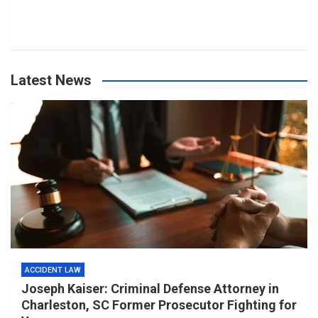
Latest News
ACCIDENT LAW
Joseph Kaiser: Criminal Defense Attorney in
Charleston, SC Former Prosecutor Fighting for