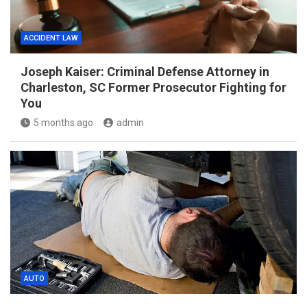
ACCIDENT LAW
Joseph Kaiser: Criminal Defense Attorney in
Charleston, SC Former Prosecutor Fighting for
You
5 months ago
admin
AUTO