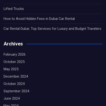
Lifted Trucks
How to Avoid Hidden Fees in Dubai Car Rental
Car Rental Dubai: Top Services for Luxury and Budget Travelers
Archives
February 2026
October 2025
May 2025
December 2024
October 2024
September 2024
June 2024
May 2024