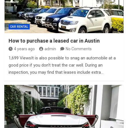
CAR RENTAL
How to purchase a leased car in Austin
4 years ago
admin
No Comments
1,699 ViewsIt is also possible to snag an automobile at a
good price if you don’t treat the car well. During an
inspection, you may find that leases include extra…