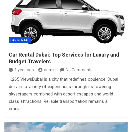
CAR RENTAL
Car Rental Dubai: Top Services for Luxury and
Budget Travelers
1 year ago
admin
No Comments
1,265 ViewsDubai is a city that redefines opulence. Dubai
delivers a variety of experiences through its towering
skyscrapers combined with desert escapes and world-
class attractions. Reliable transportation remains a
crucial…