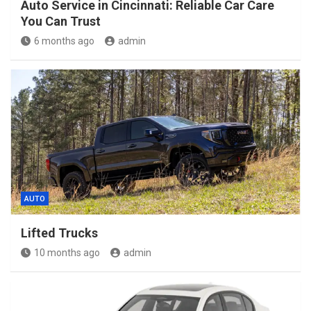
Auto Service in Cincinnati: Reliable Car Care
You Can Trust
6 months ago
admin
AUTO
Lifted Trucks
10 months ago
admin