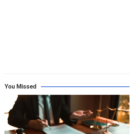
You Missed