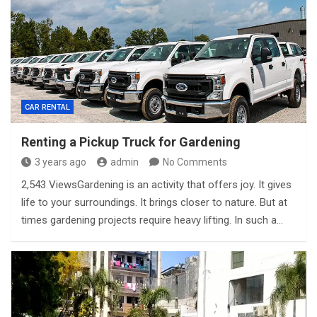
CAR RENTAL
Renting a Pickup Truck for Gardening
3 years ago
admin
No Comments
2,543 ViewsGardening is an activity that offers joy. It gives
life to your surroundings. It brings closer to nature. But at
times gardening projects require heavy lifting. In such a…