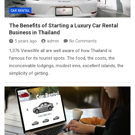
CAR RENTAL
The Benefits of Starting a Luxury Car Rental
Business in Thailand
5 years ago
admin
No Comments
1,376 ViewsWe all are well aware of how Thailand is
famous for its tourist spots. The food, the costs, the
inconceivable lodgings, modest inns, excellent islands, the
simplicity of getting…