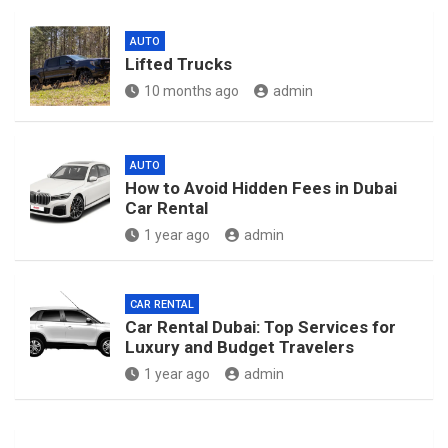
AUTO
Lifted Trucks
10 months ago
admin
AUTO
How to Avoid Hidden Fees in Dubai
Car Rental
1 year ago
admin
CAR RENTAL
Car Rental Dubai: Top Services for
Luxury and Budget Travelers
1 year ago
admin