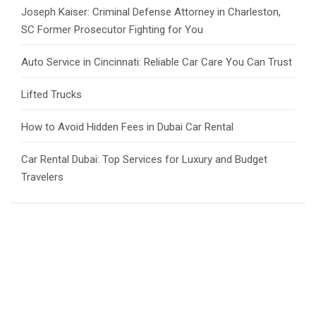
Joseph Kaiser: Criminal Defense Attorney in Charleston,
SC Former Prosecutor Fighting for You
Auto Service in Cincinnati: Reliable Car Care You Can Trust
Lifted Trucks
How to Avoid Hidden Fees in Dubai Car Rental
Car Rental Dubai: Top Services for Luxury and Budget
Travelers