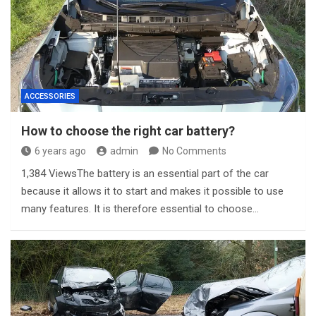
ACCESSORIES
How to choose the right car battery?
6 years ago
admin
No Comments
1,384 ViewsThe battery is an essential part of the car
because it allows it to start and makes it possible to use
many features. It is therefore essential to choose…