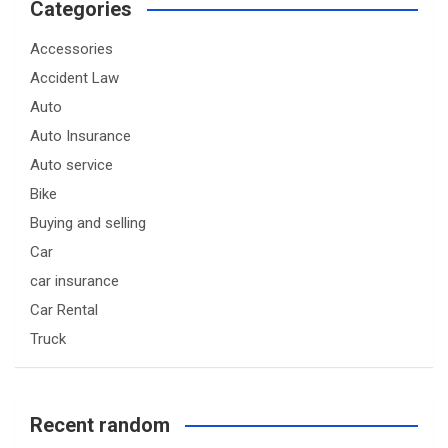
Categories
Accessories
Accident Law
Auto
Auto Insurance
Auto service
Bike
Buying and selling
Car
car insurance
Car Rental
Truck
Recent random