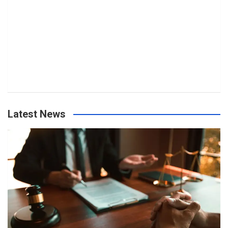
Latest News