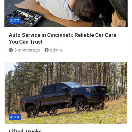
AUTO
Auto Service in Cincinnati: Reliable Car Care
You Can Trust
6 months ago
admin
AUTO
Lifted Trucks