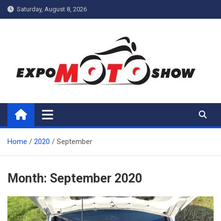
Skip
Saturday, August 8, 2026
to
content
My Blog
My WordPress Blog
Home
2020
September
Month:
September 2020