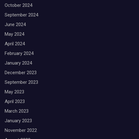
October 2024
September 2024
June 2024
May 2024
April 2024
February 2024
January 2024
December 2023
September 2023
May 2023
April 2023
March 2023
January 2023
November 2022