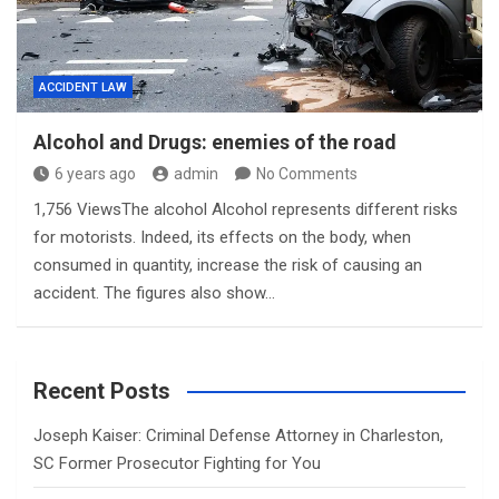
ACCIDENT LAW
Alcohol and Drugs: enemies of the road
6 years ago
admin
No Comments
1,756 ViewsThe alcohol Alcohol represents different risks
for motorists. Indeed, its effects on the body, when
consumed in quantity, increase the risk of causing an
accident. The figures also show…
Recent Posts
Joseph Kaiser: Criminal Defense Attorney in Charleston,
SC Former Prosecutor Fighting for You