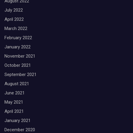
August 2022
July 2022
April 2022
March 2022
February 2022
January 2022
November 2021
October 2021
September 2021
August 2021
June 2021
May 2021
April 2021
January 2021
December 2020