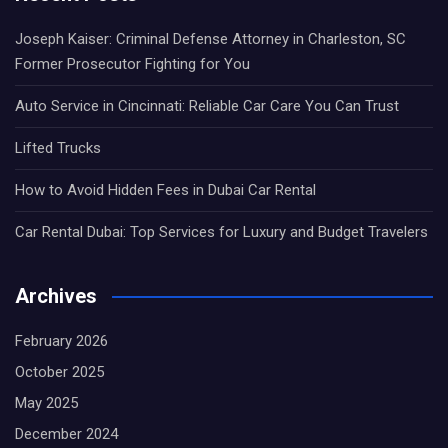
Joseph Kaiser: Criminal Defense Attorney in Charleston, SC
Former Prosecutor Fighting for You
Auto Service in Cincinnati: Reliable Car Care You Can Trust
Lifted Trucks
How to Avoid Hidden Fees in Dubai Car Rental
Car Rental Dubai: Top Services for Luxury and Budget Travelers
Archives
February 2026
October 2025
May 2025
December 2024