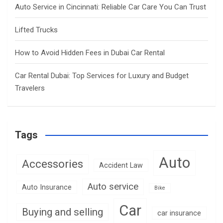
Auto Service in Cincinnati: Reliable Car Care You Can Trust
Lifted Trucks
How to Avoid Hidden Fees in Dubai Car Rental
Car Rental Dubai: Top Services for Luxury and Budget
Travelers
Tags
Auto
Accessories
Accident Law
Auto service
Auto Insurance
Bike
Car
Buying and selling
car insurance