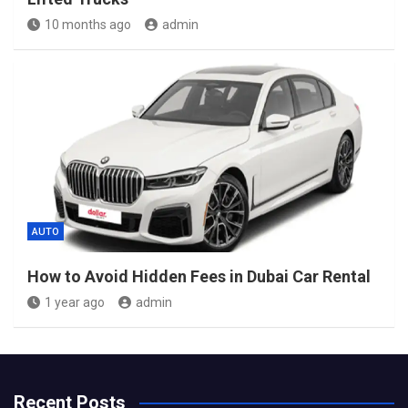
10 months ago
admin
AUTO
How to Avoid Hidden Fees in Dubai Car Rental
1 year ago
admin
Recent Posts