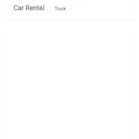
Car Rental
Truck