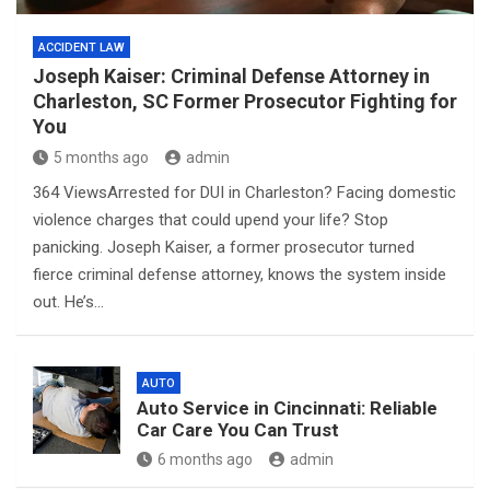
ACCIDENT LAW
Joseph Kaiser: Criminal Defense Attorney in
Charleston, SC Former Prosecutor Fighting for
You
5 months ago
admin
364 ViewsArrested for DUI in Charleston? Facing domestic
violence charges that could upend your life? Stop
panicking. Joseph Kaiser, a former prosecutor turned
fierce criminal defense attorney, knows the system inside
out. He’s…
AUTO
Auto Service in Cincinnati: Reliable
Car Care You Can Trust
6 months ago
admin