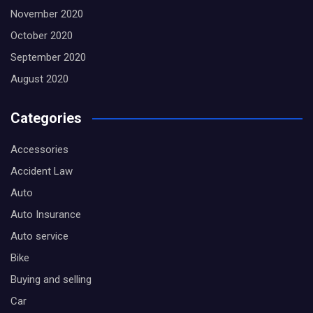
November 2020
October 2020
September 2020
August 2020
Categories
Accessories
Accident Law
Auto
Auto Insurance
Auto service
Bike
Buying and selling
Car