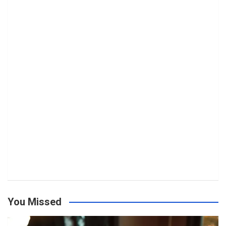
You Missed