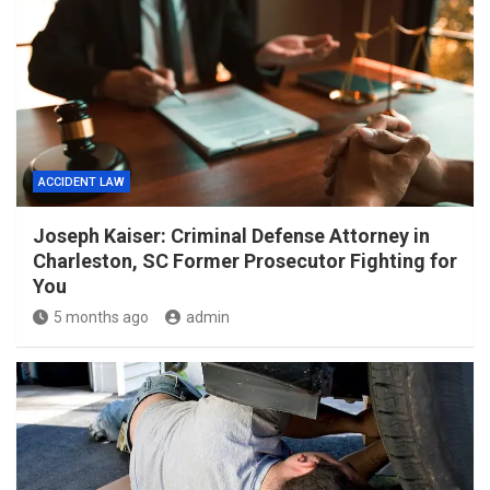
ACCIDENT LAW
Joseph Kaiser: Criminal Defense Attorney in
Charleston, SC Former Prosecutor Fighting for
You
5 months ago
admin