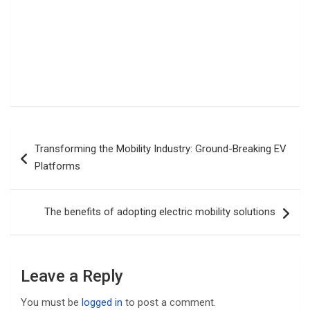
Post
Transforming the Mobility Industry: Ground-Breaking EV
navigation
Platforms
The benefits of adopting electric mobility solutions
Leave a Reply
You must be
logged in
to post a comment.