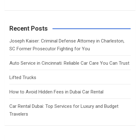
Recent Posts
Joseph Kaiser: Criminal Defense Attorney in Charleston,
SC Former Prosecutor Fighting for You
Auto Service in Cincinnati: Reliable Car Care You Can Trust
Lifted Trucks
How to Avoid Hidden Fees in Dubai Car Rental
Car Rental Dubai: Top Services for Luxury and Budget
Travelers