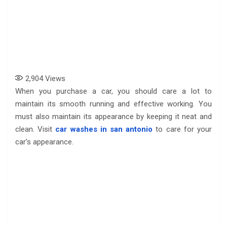
2,904
Views
When you purchase a car, you should care a lot to
maintain its smooth running and effective working. You
must also maintain its appearance by keeping it neat and
clean. Visit
car washes in san antonio
to care for your
car’s appearance.