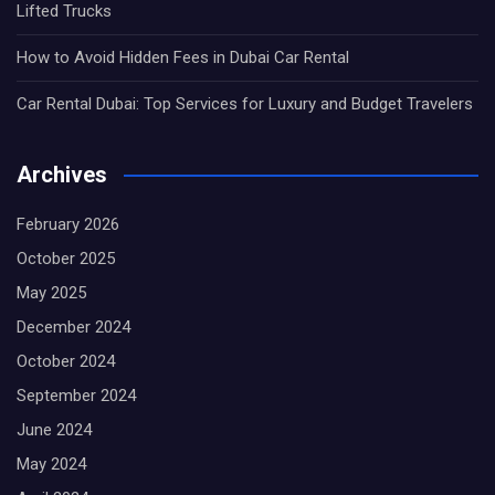
Lifted Trucks
How to Avoid Hidden Fees in Dubai Car Rental
Car Rental Dubai: Top Services for Luxury and Budget Travelers
Archives
February 2026
October 2025
May 2025
December 2024
October 2024
September 2024
June 2024
May 2024