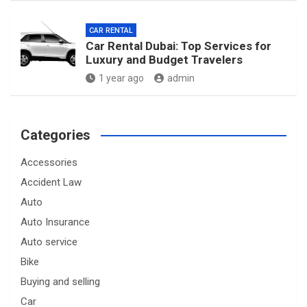
CAR RENTAL
Car Rental Dubai: Top Services for
Luxury and Budget Travelers
1 year ago
admin
Categories
Accessories
Accident Law
Auto
Auto Insurance
Auto service
Bike
Buying and selling
Car