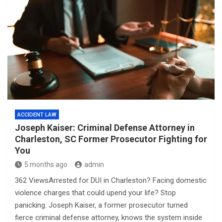
ACCIDENT LAW
Joseph Kaiser: Criminal Defense Attorney in
Charleston, SC Former Prosecutor Fighting for
You
5 months ago
admin
362 ViewsArrested for DUI in Charleston? Facing domestic
violence charges that could upend your life? Stop
panicking. Joseph Kaiser, a former prosecutor turned
fierce criminal defense attorney, knows the system inside