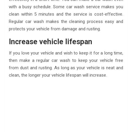
with a busy schedule. Some car wash service makes you
clean within 5 minutes and the service is cost-effective.
Regular car wash makes the cleaning process easy and
protects your vehicle from damage and rusting.
Increase vehicle lifespan
If you love your vehicle and wish to keep it for a long time,
then make a regular car wash to keep your vehicle free
from dust and rusting. As long as your vehicle is neat and
clean, the longer your vehicle lifespan will increase.