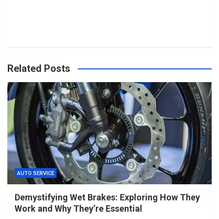
Related Posts
AUTO SERVICE
Demystifying Wet Brakes: Exploring How They
Work and Why They’re Essential