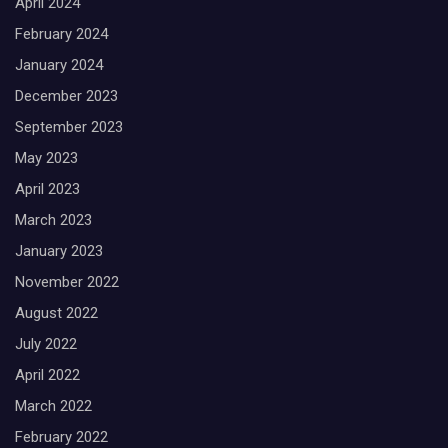
April 2024
February 2024
January 2024
December 2023
September 2023
May 2023
April 2023
March 2023
January 2023
November 2022
August 2022
July 2022
April 2022
March 2022
February 2022