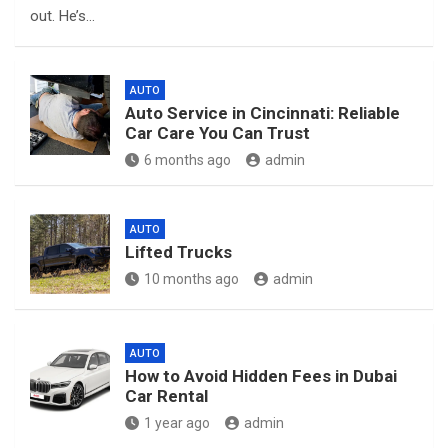
out. He’s…
AUTO
Auto Service in Cincinnati: Reliable
Car Care You Can Trust
6 months ago
admin
AUTO
Lifted Trucks
10 months ago
admin
AUTO
How to Avoid Hidden Fees in Dubai
Car Rental
1 year ago
admin