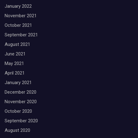
January 2022
November 2021
October 2021
September 2021
August 2021
June 2021
May 2021
April 2021
January 2021
December 2020
November 2020
October 2020
September 2020
August 2020