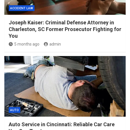
ACCIDENT LAW
Joseph Kaiser: Criminal Defense Attorney in
Charleston, SC Former Prosecutor Fighting for
You
5 months ago
admin
AUTO
Auto Service in Cincinnati: Reliable Car Care