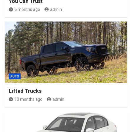
You Can Trust
6 months ago
admin
AUTO
Lifted Trucks
10 months ago
admin