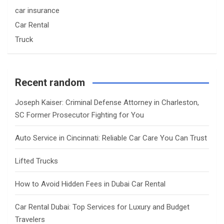
car insurance
Car Rental
Truck
Recent random
Joseph Kaiser: Criminal Defense Attorney in Charleston,
SC Former Prosecutor Fighting for You
Auto Service in Cincinnati: Reliable Car Care You Can Trust
Lifted Trucks
How to Avoid Hidden Fees in Dubai Car Rental
Car Rental Dubai: Top Services for Luxury and Budget
Travelers