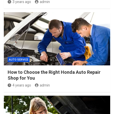
3 years ago
admin
AUTO SERVICE
How to Choose the Right Honda Auto Repair
Shop for You
4 years ago
admin