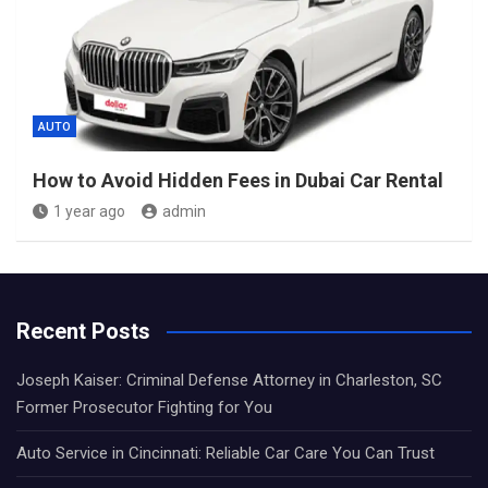
AUTO
How to Avoid Hidden Fees in Dubai Car Rental
1 year ago
admin
Recent Posts
Joseph Kaiser: Criminal Defense Attorney in Charleston, SC
Former Prosecutor Fighting for You
Auto Service in Cincinnati: Reliable Car Care You Can Trust