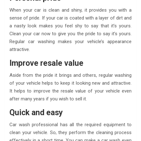
When your car is clean and shiny, it provides you with a
sense of pride. If your car is coated with a layer of dirt and
a nasty look makes you feel shy to say that it’s yours.
Clean your car now to give you the pride to say it’s yours.
Regular car washing makes your vehicle’s appearance
attractive.
Improve resale value
Aside from the pride it brings and others, regular washing
of your vehicle helps to keep it looking new and attractive.
It helps to improve the resale value of your vehicle even
after many years if you wish to sell it.
Quick and easy
Car wash professional has all the required equipment to
clean your vehicle. So, they perform the cleaning process
effectively in a short time. You can make a car wash even