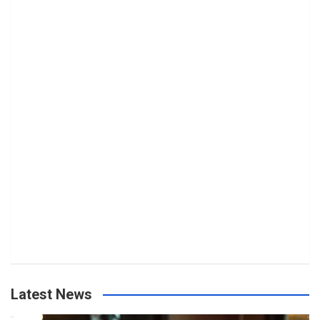
Latest News