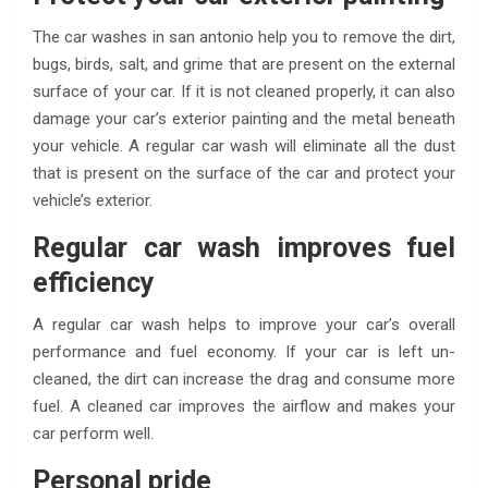
The car washes in san antonio
help you to remove the dirt,
bugs, birds, salt, and grime that are present on the external
surface of your car. If it is not cleaned properly, it can also
damage your car’s exterior painting and the metal beneath
your vehicle. A regular car wash will eliminate all the dust
that is present on the surface of the car and protect your
vehicle’s exterior.
Regular car wash improves fuel
efficiency
A regular car wash helps to improve your car’s overall
performance and fuel economy. If your car is left un-
cleaned, the dirt can increase the drag and consume more
fuel. A cleaned car improves the airflow and makes your
car perform well.
Personal pride