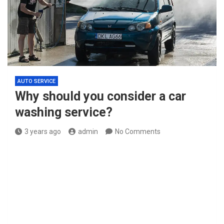
AUTO SERVICE
Why should you consider a car
washing service?
3 years ago
admin
No Comments