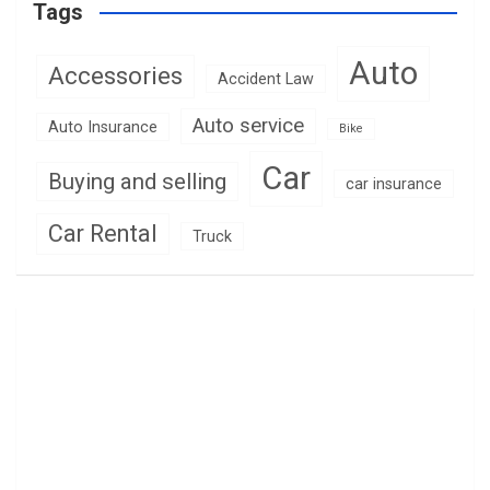
Tags
Auto
Accessories
Accident Law
Auto service
Auto Insurance
Bike
Car
Buying and selling
car insurance
Car Rental
Truck