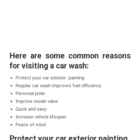
Here are some common reasons
for visiting a car wash:
Protect your car exterior painting
Regular car wash improves fuel efficiency
Personal pride
Improve resale value
Quick and easy
Increase vehicle lifespan
Peace of mind
Protect your car exterior painting