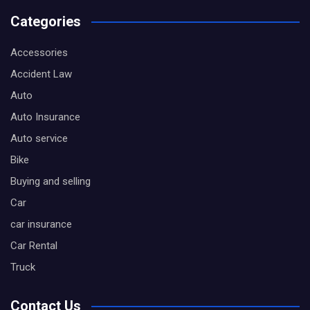
Categories
Accessories
Accident Law
Auto
Auto Insurance
Auto service
Bike
Buying and selling
Car
car insurance
Car Rental
Truck
Contact Us