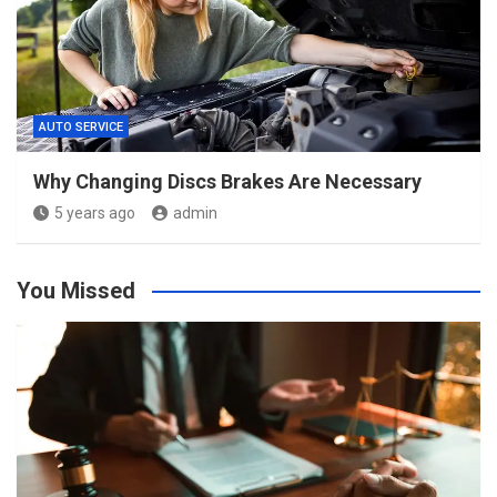
AUTO SERVICE
Why Changing Discs Brakes Are Necessary
5 years ago
admin
You Missed