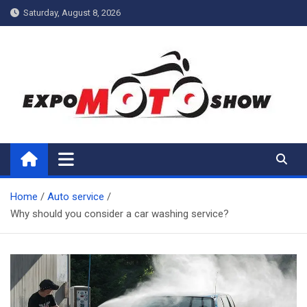
Skip
Saturday, August 8, 2026
to
content
My Blog
My WordPress Blog
Home
Auto service
Why should you consider a car washing service?