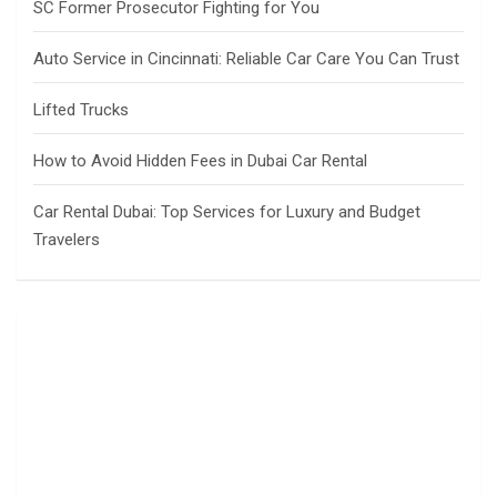
SC Former Prosecutor Fighting for You
Auto Service in Cincinnati: Reliable Car Care You Can Trust
Lifted Trucks
How to Avoid Hidden Fees in Dubai Car Rental
Car Rental Dubai: Top Services for Luxury and Budget
Travelers