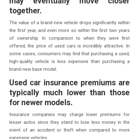
may eventually move closer
together.
The value of a brand-new vehicle drops significantly within
the first year, and even more so within the first two years
of ownership. In comparison to when they were first
offered, the price of used cars is incredibly attractive. In
some cases, consumers may find that purchasing a used,
high-quality vehicle is less expensive than purchasing a
brand-new base model.
Used car insurance premiums are
typically much lower than those
for newer models.
Insurance companies may charge lower premiums for
lesser autos since they stand to lose less money in the
event of an accident or theft when compared to more
expensive vehicles.