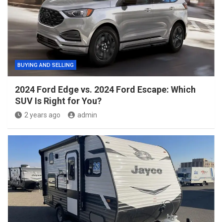
BUYING AND SELLING
2024 Ford Edge vs. 2024 Ford Escape: Which
SUV Is Right for You?
2 years ago
admin