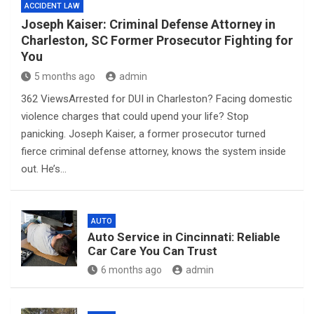
ACCIDENT LAW
Joseph Kaiser: Criminal Defense Attorney in
Charleston, SC Former Prosecutor Fighting for
You
5 months ago
admin
362 ViewsArrested for DUI in Charleston? Facing domestic
violence charges that could upend your life? Stop
panicking. Joseph Kaiser, a former prosecutor turned
fierce criminal defense attorney, knows the system inside
out. He’s…
AUTO
Auto Service in Cincinnati: Reliable
Car Care You Can Trust
6 months ago
admin