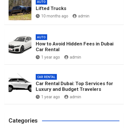
AUTO
Lifted Trucks
10 months ago
admin
AUTO
How to Avoid Hidden Fees in Dubai
Car Rental
1 year ago
admin
CAR RENTAL
Car Rental Dubai: Top Services for
Luxury and Budget Travelers
1 year ago
admin
Categories