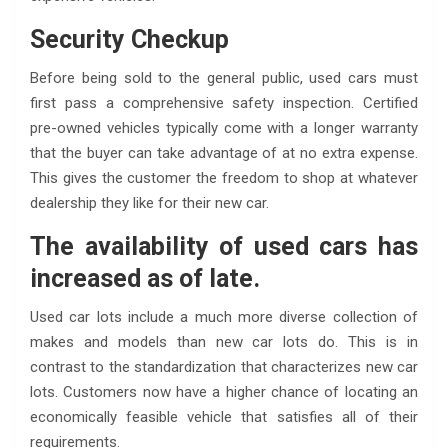
Security Checkup
Before being sold to the general public, used cars must
first pass a comprehensive safety inspection. Certified
pre-owned vehicles typically come with a longer warranty
that the buyer can take advantage of at no extra expense.
This gives the customer the freedom to shop at whatever
dealership they like for their new car.
The availability of used cars has
increased as of late.
Used car lots include a much more diverse collection of
makes and models than new car lots do. This is in
contrast to the standardization that characterizes new car
lots. Customers now have a higher chance of locating an
economically feasible vehicle that satisfies all of their
requirements.