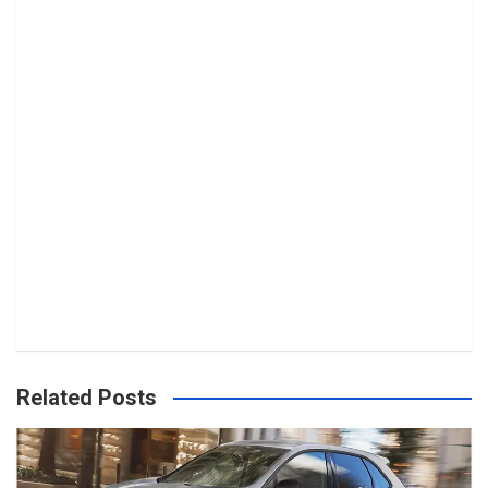
Related Posts