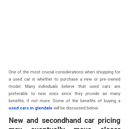
One of the most crucial considerations when shopping for
a used car is whether to purchase a new or pre-owned
model. Many individuals believe that used cars are
preferable to new ones since they provide as many
benefits, if not more. Some of the benefits of buying a
used cars in glendale
will be discussed below.
New and secondhand car pricing