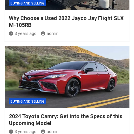
BUYING AND SELLING
Why Choose a Used 2022 Jayco Jay Flight SLX
M-105RB
3 years ago
admin
BUYING AND SELLING
2024 Toyota Camry: Get into the Specs of this
Upcoming Model
3 years ago
admin