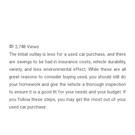
2,748
Views
The initial outlay is less for a used car purchase, and there
are savings to be had in insurance costs, vehicle durability,
variety, and less environmental effect. While these are all
great reasons to consider buying used, you should still do
your homework and give the vehicle a thorough inspection
to ensure it is a good fit for your needs and your budget. If
you follow these steps, you may get the most out of your
used car purchase.