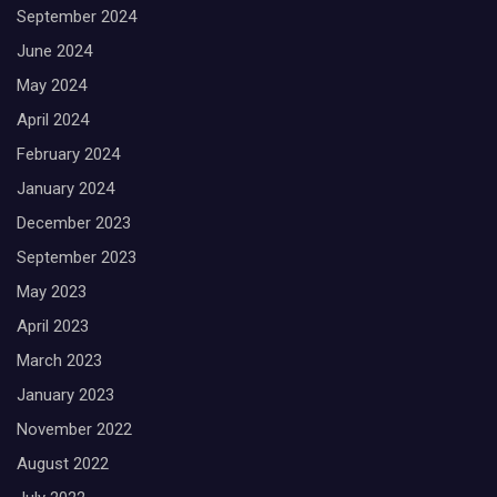
September 2024
June 2024
May 2024
April 2024
February 2024
January 2024
December 2023
September 2023
May 2023
April 2023
March 2023
January 2023
November 2022
August 2022