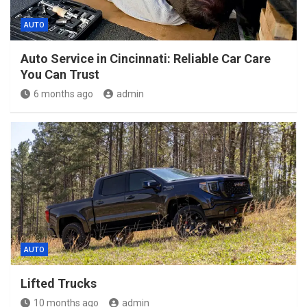
AUTO
Auto Service in Cincinnati: Reliable Car Care
You Can Trust
6 months ago
admin
AUTO
Lifted Trucks
10 months ago
admin