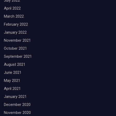
July 2022
April 2022
March 2022
February 2022
January 2022
November 2021
October 2021
September 2021
August 2021
June 2021
May 2021
April 2021
January 2021
December 2020
November 2020