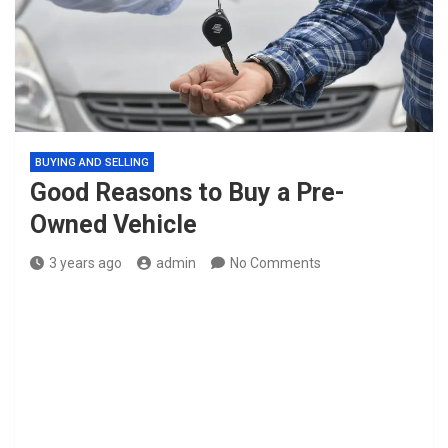
BUYING AND SELLING
Good Reasons to Buy a Pre-
Owned Vehicle
3 years ago
admin
No Comments