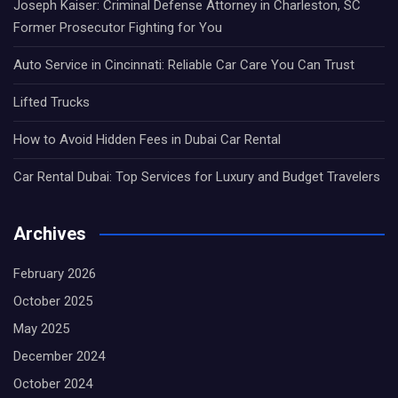
Joseph Kaiser: Criminal Defense Attorney in Charleston, SC
Former Prosecutor Fighting for You
Auto Service in Cincinnati: Reliable Car Care You Can Trust
Lifted Trucks
How to Avoid Hidden Fees in Dubai Car Rental
Car Rental Dubai: Top Services for Luxury and Budget Travelers
Archives
February 2026
October 2025
May 2025
December 2024
October 2024