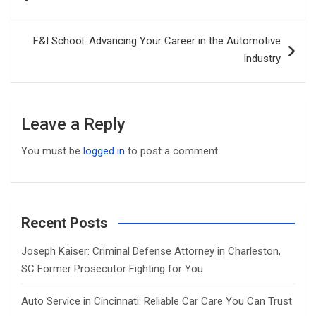
navigation
F&I School: Advancing Your Career in the Automotive
Industry
Leave a Reply
You must be
logged in
to post a comment.
Recent Posts
Joseph Kaiser: Criminal Defense Attorney in Charleston,
SC Former Prosecutor Fighting for You
Auto Service in Cincinnati: Reliable Car Care You Can Trust