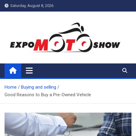
Skip
Saturday, August 8, 2026
to
content
My Blog
My WordPress Blog
Home
Buying and selling
Good Reasons to Buy a Pre-Owned Vehicle