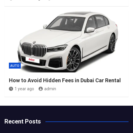
AUTO
How to Avoid Hidden Fees in Dubai Car Rental
1 year ago
admin
Recent Posts