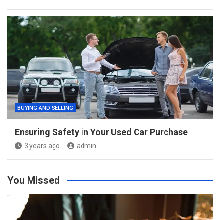
BUYING AND SELLING
Ensuring Safety in Your Used Car Purchase
3 years ago
admin
You Missed