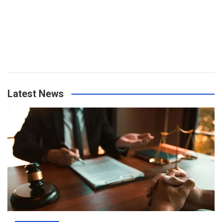
Latest News