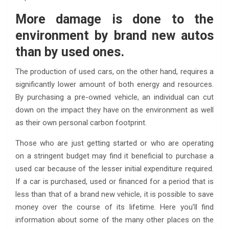
More damage is done to the
environment by brand new autos
than by used ones.
The production of used cars, on the other hand, requires a
significantly lower amount of both energy and resources.
By purchasing a pre-owned vehicle, an individual can cut
down on the impact they have on the environment as well
as their own personal carbon footprint.
Those who are just getting started or who are operating
on a stringent budget may find it beneficial to purchase a
used car because of the lesser initial expenditure required.
If a car is purchased, used or financed for a period that is
less than that of a brand new vehicle, it is possible to save
money over the course of its lifetime. Here you’ll find
information about some of the many other places on the