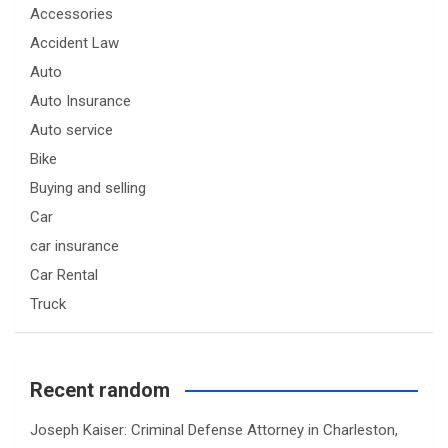
Accessories
Accident Law
Auto
Auto Insurance
Auto service
Bike
Buying and selling
Car
car insurance
Car Rental
Truck
Recent random
Joseph Kaiser: Criminal Defense Attorney in Charleston,