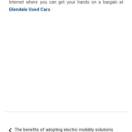
Internet where you can get your hands on a bargain at
Glendale Used Cars
.
Post
The benefits of adopting electric mobility solutions