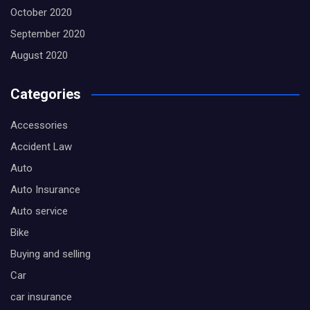
October 2020
September 2020
August 2020
Categories
Accessories
Accident Law
Auto
Auto Insurance
Auto service
Bike
Buying and selling
Car
car insurance