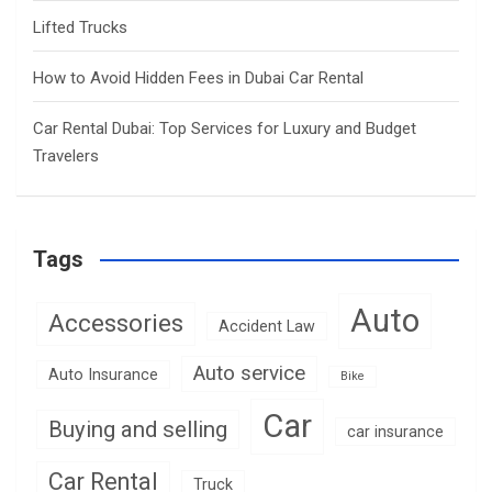
Lifted Trucks
How to Avoid Hidden Fees in Dubai Car Rental
Car Rental Dubai: Top Services for Luxury and Budget
Travelers
Tags
Auto
Accessories
Accident Law
Auto service
Auto Insurance
Bike
Car
Buying and selling
car insurance
Car Rental
Truck