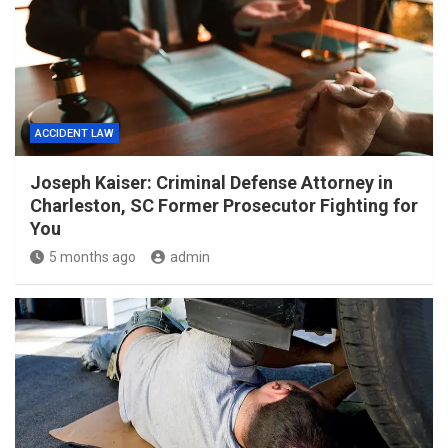
ACCIDENT LAW
Joseph Kaiser: Criminal Defense Attorney in
Charleston, SC Former Prosecutor Fighting for
You
5 months ago
admin