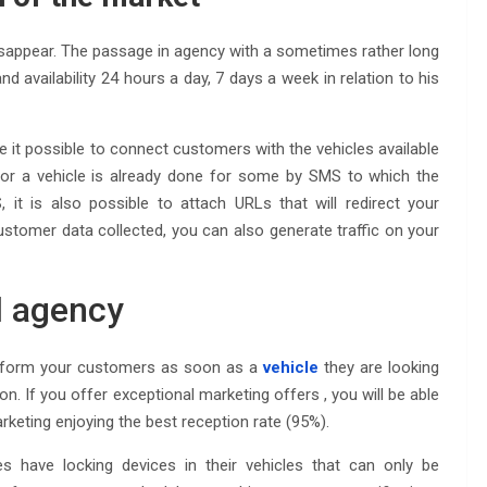
o disappear. The passage in agency with a sometimes rather long
nd availability 24 hours a day, 7 days a week in relation to his
it possible to connect customers with the vehicles available
t or a vehicle is already done for some by SMS to which the
it is also possible to attach URLs that will redirect your
 customer data collected, you can also generate traffic on your
l agency
 inform your customers as soon as a
vehicle
they are looking
tion. If you offer exceptional marketing offers , you will be able
eting enjoying the best reception rate (95%).
have locking devices in their vehicles that can only be