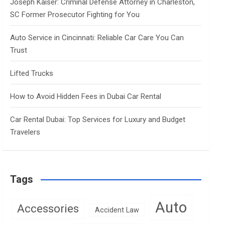
Joseph Kaiser: Criminal Defense Attorney in Charleston,
SC Former Prosecutor Fighting for You
Auto Service in Cincinnati: Reliable Car Care You Can
Trust
Lifted Trucks
How to Avoid Hidden Fees in Dubai Car Rental
Car Rental Dubai: Top Services for Luxury and Budget
Travelers
Tags
Auto
Accessories
Accident Law