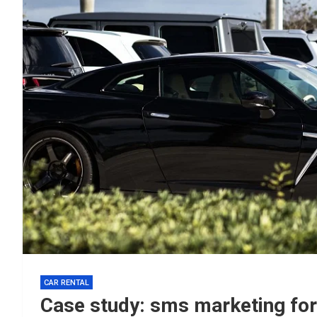
CAR RENTAL
Case study: sms marketing for 