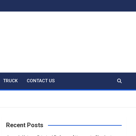
TRUCK
CONTACT US
Recent Posts