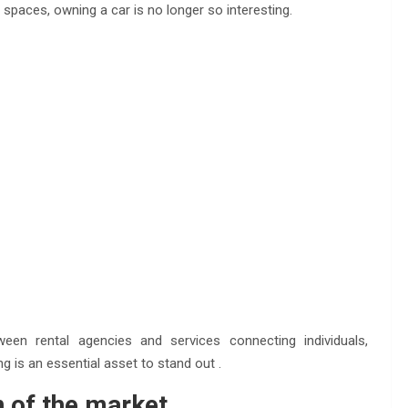
 spaces, owning a car is no longer so interesting.
en rental agencies and services connecting individuals,
g is an essential asset to stand out .
n of the market