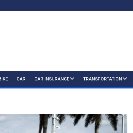
BIKE
CAR
CAR INSURANCE
TRANSPORTATION