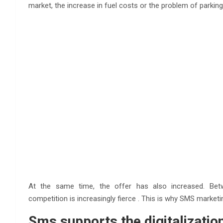
market, the increase in fuel costs or the problem of parking
At the same time, the offer has also increased. Betwe
competition is increasingly fierce . This is why SMS marketin
Sms supports the digitalizatio