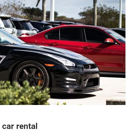
car rental