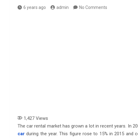
6 years ago
admin
No Comments
1,427
Views
The car rental market has grown a lot in recent years. In 
car
during the year. This figure rose to 15% in 2015 and c