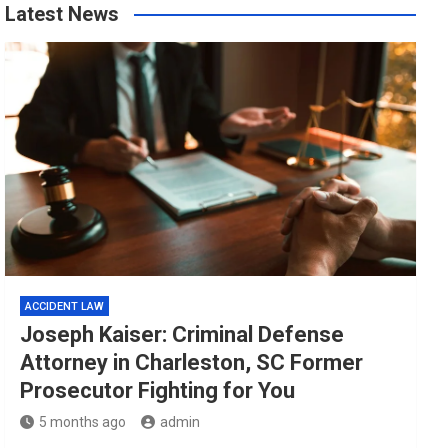
Latest News
ACCIDENT LAW
Joseph Kaiser: Criminal Defense
Attorney in Charleston, SC Former
Prosecutor Fighting for You
5 months ago
admin