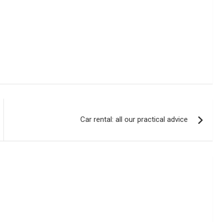
Car rental: all our practical advice