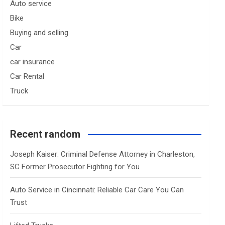
Auto service
Bike
Buying and selling
Car
car insurance
Car Rental
Truck
Recent random
Joseph Kaiser: Criminal Defense Attorney in Charleston,
SC Former Prosecutor Fighting for You
Auto Service in Cincinnati: Reliable Car Care You Can
Trust