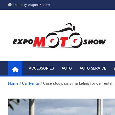
Skip
Thursday, August 6, 2026
to
content
My Blog
My WordPress Blog
ACCESSORIES
AUTO
AUTO SERVICE
Home
Car Rental
Case study: sms marketing for car rental