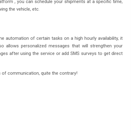
atform , you can schedule your shipments at a specific time,
ng the vehicle, etc.
 automation of certain tasks on a high hourly availability, it
lso allows personalized messages that will strengthen your
es after using the service or add SMS surveys to get direct
s of communication, quite the contrary!