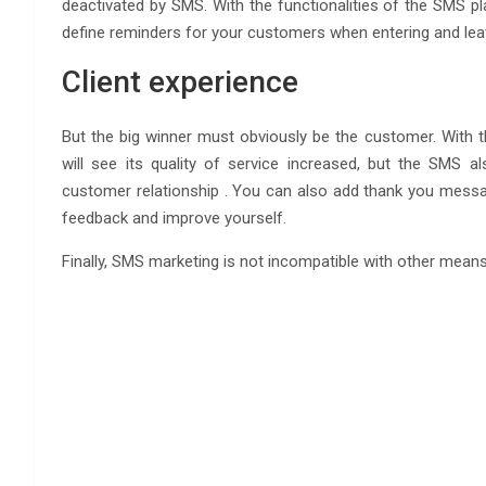
deactivated by SMS. With the functionalities of the SMS pl
define reminders for your customers when entering and leavi
Client experience
But the big winner must obviously be the customer. With the
will see its quality of service increased, but the SMS a
customer relationship . You can also add thank you messag
feedback and improve yourself.
Finally, SMS marketing is not incompatible with other mean