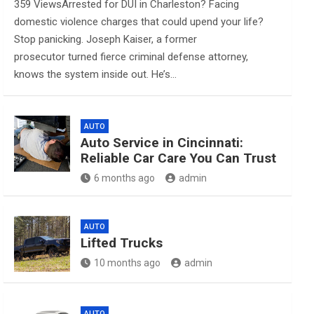
359 ViewsArrested for DUI in Charleston? Facing
domestic violence charges that could upend your life?
Stop panicking. Joseph Kaiser, a former
prosecutor turned fierce criminal defense attorney,
knows the system inside out. He’s…
AUTO
Auto Service in Cincinnati:
Reliable Car Care You Can Trust
6 months ago
admin
AUTO
Lifted Trucks
10 months ago
admin
AUTO