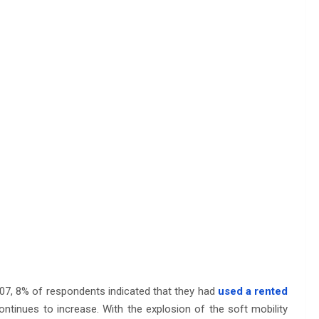
2007, 8% of respondents indicated that they had
used a rented
ontinues to increase. With the explosion of the soft mobility