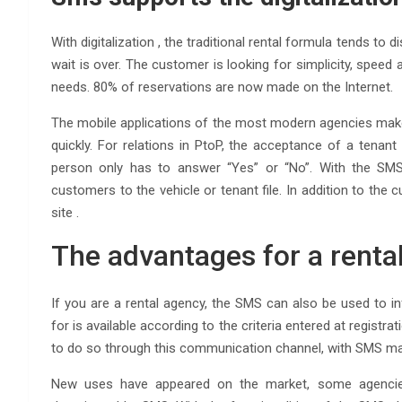
With digitalization , the traditional rental formula tends t
wait is over. The customer is looking for simplicity, speed a
needs. 80% of reservations are now made on the Internet.
The mobile applications of the most modern agencies make 
quickly. For relations in PtoP, the acceptance of a tenan
person only has to answer “Yes” or “No”. With the SMS, 
customers to the vehicle or tenant file. In addition to the
site .
The advantages for a renta
If you are a rental agency, the SMS can also be used to
for is available according to the criteria entered at registra
to do so through this communication channel, with SMS mark
New uses have appeared on the market, some agencies 