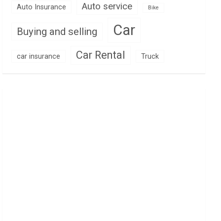
Auto service
Auto Insurance
Bike
Car
Buying and selling
Car Rental
car insurance
Truck