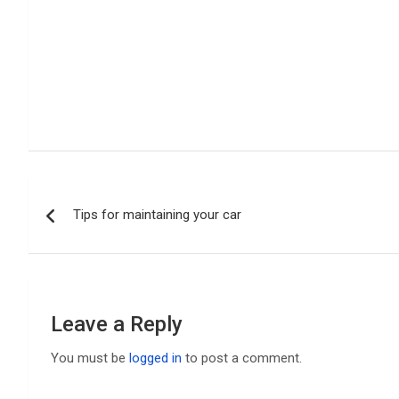
Post
Tips for maintaining your car
navigation
Leave a Reply
You must be
logged in
to post a comment.