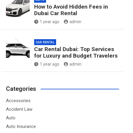
How to Avoid Hidden Fees in
Dubai Car Rental
1 year ago
admin
CAR RENTAL
Car Rental Dubai: Top Services
for Luxury and Budget Travelers
1 year ago
admin
Categories
Accessories
Accident Law
Auto
Auto Insurance