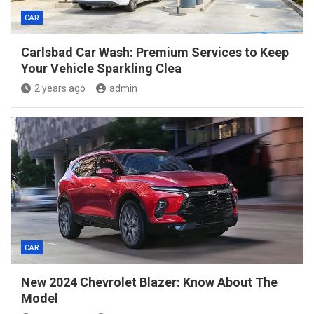
CAR
Carlsbad Car Wash: Premium Services to Keep
Your Vehicle Sparkling Clea
2 years ago
admin
CAR
New 2024 Chevrolet Blazer: Know About The
Model