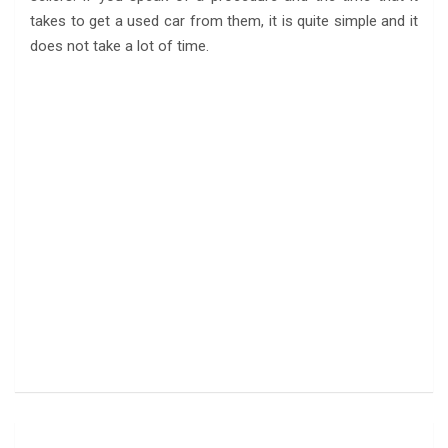
takes to get a used car from them, it is quite simple and it
does not take a lot of time.
Post