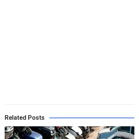
Related Posts