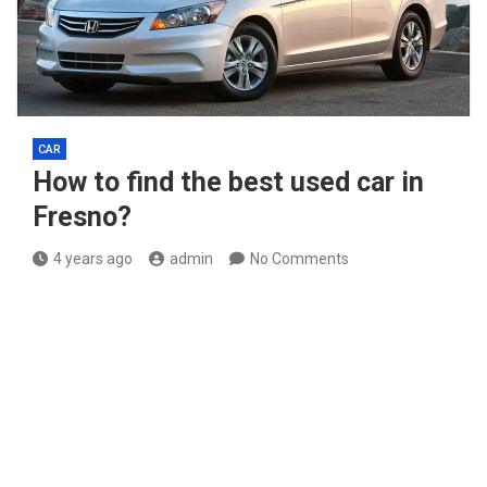
CAR
How to find the best used car in
Fresno?
4 years ago
admin
No Comments