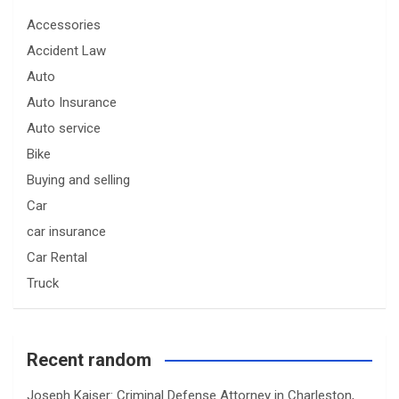
Accessories
Accident Law
Auto
Auto Insurance
Auto service
Bike
Buying and selling
Car
car insurance
Car Rental
Truck
Recent random
Joseph Kaiser: Criminal Defense Attorney in Charleston,