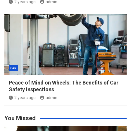
2 years ago
admin
CAR
Peace of Mind on Wheels: The Benefits of Car
Safety Inspections
2 years ago
admin
You Missed