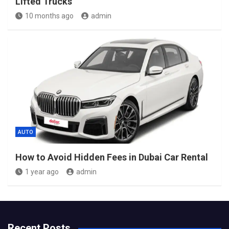
Lifted Trucks
10 months ago
admin
AUTO
How to Avoid Hidden Fees in Dubai Car Rental
1 year ago
admin
Recent Posts