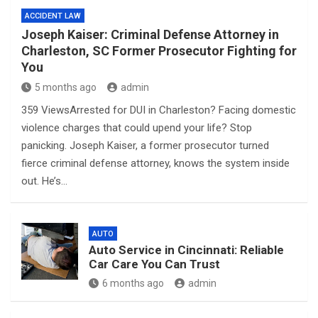
ACCIDENT LAW
Joseph Kaiser: Criminal Defense Attorney in
Charleston, SC Former Prosecutor Fighting for
You
5 months ago
admin
359 ViewsArrested for DUI in Charleston? Facing domestic
violence charges that could upend your life? Stop
panicking. Joseph Kaiser, a former prosecutor turned
fierce criminal defense attorney, knows the system inside
out. He’s…
AUTO
Auto Service in Cincinnati: Reliable
Car Care You Can Trust
6 months ago
admin