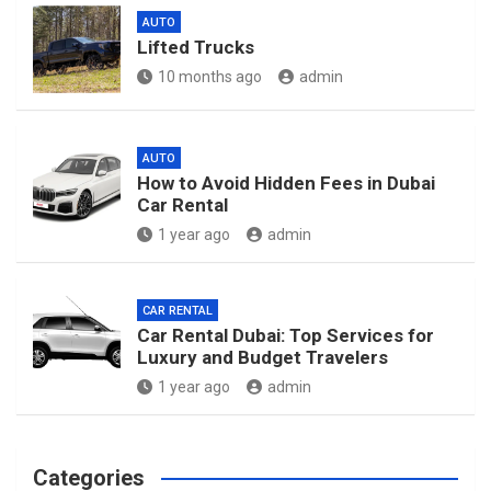
AUTO
Lifted Trucks
10 months ago
admin
AUTO
How to Avoid Hidden Fees in Dubai
Car Rental
1 year ago
admin
CAR RENTAL
Car Rental Dubai: Top Services for
Luxury and Budget Travelers
1 year ago
admin
Categories