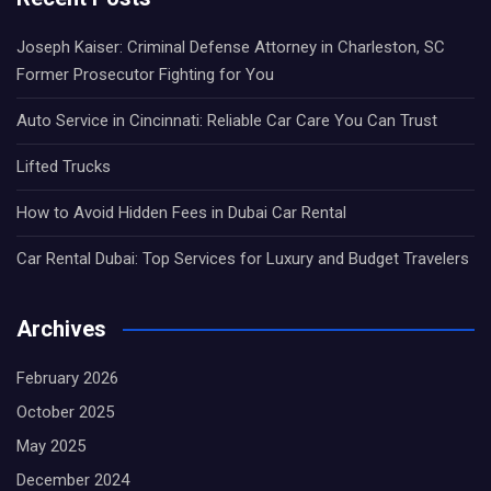
Joseph Kaiser: Criminal Defense Attorney in Charleston, SC
Former Prosecutor Fighting for You
Auto Service in Cincinnati: Reliable Car Care You Can Trust
Lifted Trucks
How to Avoid Hidden Fees in Dubai Car Rental
Car Rental Dubai: Top Services for Luxury and Budget Travelers
Archives
February 2026
October 2025
May 2025
December 2024