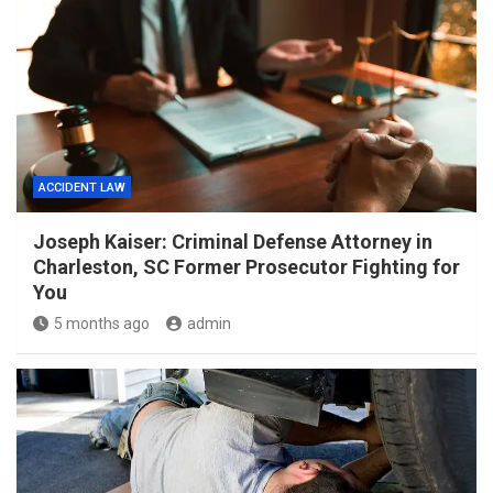
ACCIDENT LAW
Joseph Kaiser: Criminal Defense Attorney in
Charleston, SC Former Prosecutor Fighting for
You
5 months ago
admin