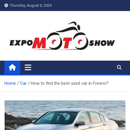
Skip
Thursday, August 6, 2026
to
content
My Blog
My WordPress Blog
Home
Car
How to find the best used car in Fresno?