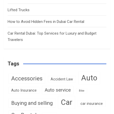
Lifted Trucks
How to Avoid Hidden Fees in Dubai Car Rental
Car Rental Dubai: Top Services for Luxury and Budget
Travelers
Tags
Auto
Accessories
Accident Law
Auto service
Auto Insurance
Bike
Car
Buying and selling
car insurance