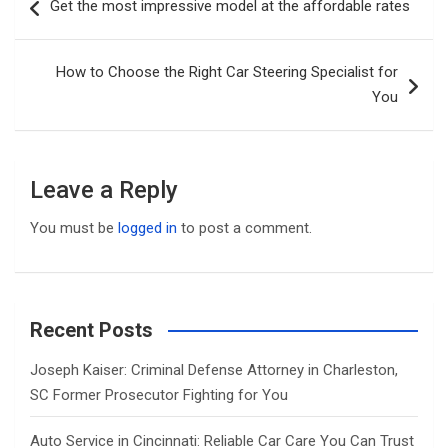
Get the most impressive model at the affordable rates
navigation
How to Choose the Right Car Steering Specialist for
You
Leave a Reply
You must be
logged in
to post a comment.
Recent Posts
Joseph Kaiser: Criminal Defense Attorney in Charleston,
SC Former Prosecutor Fighting for You
Auto Service in Cincinnati: Reliable Car Care You Can Trust