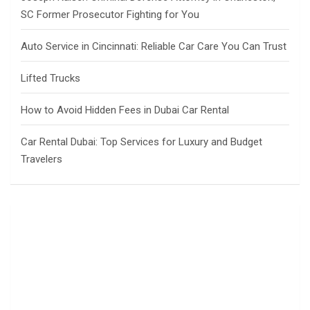
SC Former Prosecutor Fighting for You
Auto Service in Cincinnati: Reliable Car Care You Can Trust
Lifted Trucks
How to Avoid Hidden Fees in Dubai Car Rental
Car Rental Dubai: Top Services for Luxury and Budget
Travelers