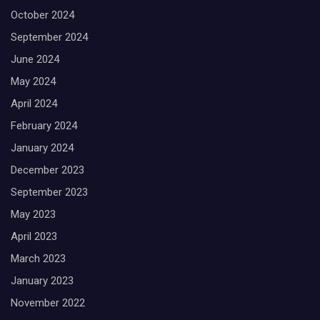
October 2024
September 2024
June 2024
May 2024
April 2024
February 2024
January 2024
December 2023
September 2023
May 2023
April 2023
March 2023
January 2023
November 2022