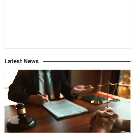
Latest News