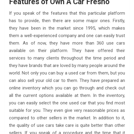
Features of Own A Car Fresno
If you speak of the features that this particular platform
has to provide, then there are some major ones. Firstly,
they have been in the market since 1995, which makes
them a well-experienced company and one can easily trust
them. As of now, they have more than 360 use cars
available on their platform. They have offered their
services to many clients throughout the time period and
they have brands that are loved by many people around the
world. Not only you can buy a used car from them, but you
can also sell your old car to them. They have prepared an
online inventory which you can go through and check out
all the current options available at them. In the inventory,
you can easily select the one used car that you find most
suitable for you. They even give very reasonable prices as
compared to other sellers in the market. In addition to it,
the quality of use cars take care is quite better than other
sellers. If you speak of a procedure and the time that it