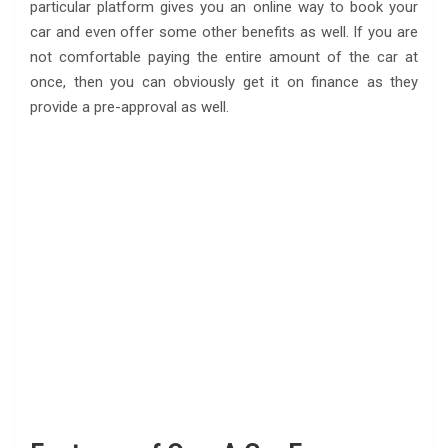
particular platform gives you an online way to book your
car and even offer some other benefits as well. If you are
not comfortable paying the entire amount of the car at
once, then you can obviously get it on finance as they
provide a pre-approval as well.