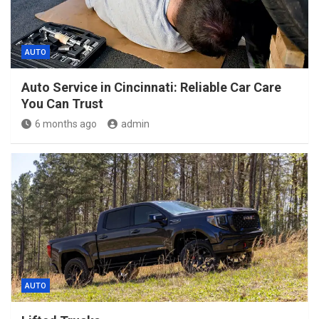
AUTO
Auto Service in Cincinnati: Reliable Car Care
You Can Trust
6 months ago
admin
AUTO