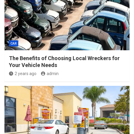
CAR
The Benefits of Choosing Local Wreckers for
Your Vehicle Needs
2 years ago
admin