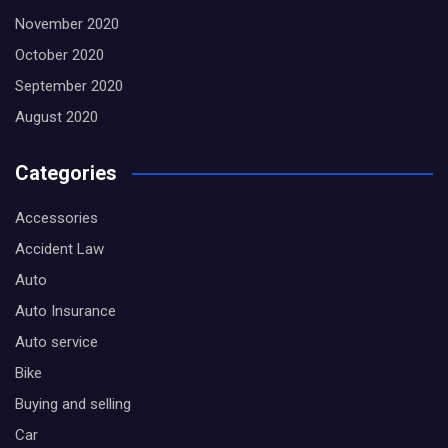
November 2020
October 2020
September 2020
August 2020
Categories
Accessories
Accident Law
Auto
Auto Insurance
Auto service
Bike
Buying and selling
Car