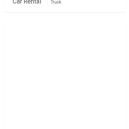
Car Rental
Truck