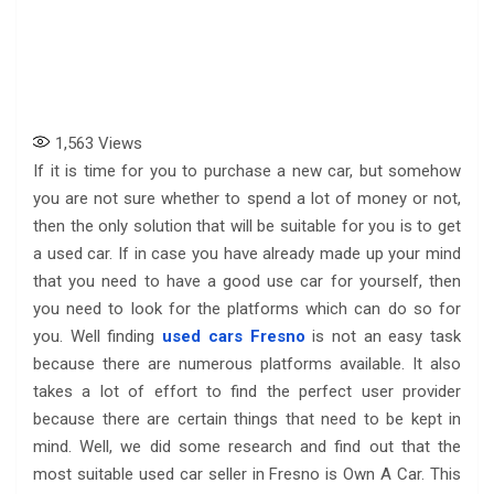
1,563
Views
If it is time for you to purchase a new car, but somehow
you are not sure whether to spend a lot of money or not,
then the only solution that will be suitable for you is to get
a used car. If in case you have already made up your mind
that you need to have a good use car for yourself, then
you need to look for the platforms which can do so for
you. Well finding
used cars Fresno
is not an easy task
because there are numerous platforms available. It also
takes a lot of effort to find the perfect user provider
because there are certain things that need to be kept in
mind. Well, we did some research and find out that the
most suitable used car seller in Fresno is Own A Car. This