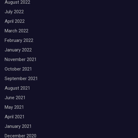
August 2022
July 2022
April 2022
March 2022
February 2022
January 2022
November 2021
October 2021
September 2021
August 2021
June 2021
May 2021
April 2021
January 2021
December 2020